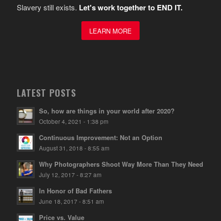
Slavery still exists.
Let's work together to END IT.
LEARN MORE
LATEST POSTS
So, how are things in your world after 2020?
October 4, 2021 - 1:38 pm
Continuous Improvement: Not an Option
August 31, 2018 - 8:55 am
Why Photographers Shoot Way More Than They Need
July 12, 2017 - 8:27 am
In Honor of Bad Fathers
June 18, 2017 - 8:51 am
Price vs. Value