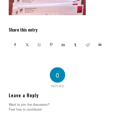
Share this entry
0
REPLIES
Leave a Reply
Want to join the discussion?
Feel free to contribute!