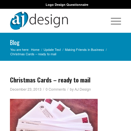
Logo Design Questionnaire
Blog
You are here:
Home
/
Update Test
/
Making Friends in Business
/
Christmas Cards – ready to mail
Christmas Cards – ready to mail
/
/
December 23, 2013
0 Comments
by
AJ Design