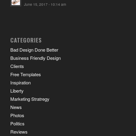
June 15, 2017 - 10:14 am
CATEGORIES
Bad Design Done Better
Business Friendly Design
Clients
Free Templates
Inspiration
Liberty
Marketing Stratregy
News
Photos
Politics
Reviews