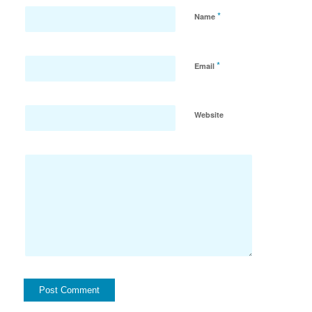
*
Name
*
Email
Website