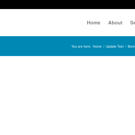
Home
About
S
You are here:
Home
/
Update Test
/
Baref