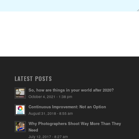
LATEST POSTS
So, how are things in your world after 2020?
October 4, 2021 - 1:38 pm
Continuous Improvement: Not an Option
August 31, 2018 - 8:55 am
Why Photographers Shoot Way More Than They
Need
July 12, 2017 - 8:27 am