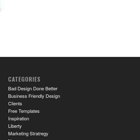
CATEGORIES
Bad Design Done Better
Business Friendly Design
Clients
Free Templates
Inspiration
Liberty
Marketing Stratregy