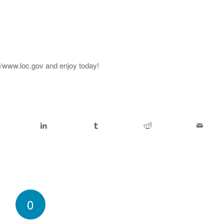
://www.loc.gov and enjoy today!
0