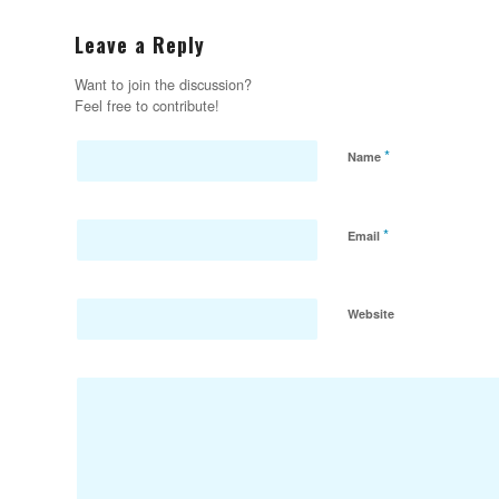
Leave a Reply
Want to join the discussion?
Feel free to contribute!
*
Name
*
Email
Website