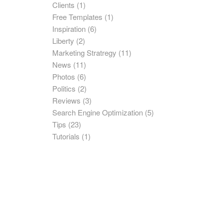
Clients
(1)
Free Templates
(1)
Inspiration
(6)
Liberty
(2)
Marketing Stratregy
(11)
News
(11)
Photos
(6)
Politics
(2)
Reviews
(3)
Search Engine Optimization
(5)
Tips
(23)
Tutorials
(1)