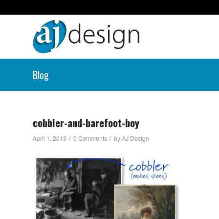
Blog
cobbler-and-barefoot-boy
/
/
April 1, 2013
0 Comments
by
AJ Design