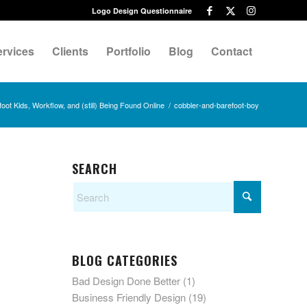
Logo Design Questionnaire
ervices
Clients
Portfolio
Blog
Contact
oot Kids, Workflow, and (still) Being Found Online
/
cobbler-and-barefoot-boy
SEARCH
BLOG CATEGORIES
Bad Design Done Better
(1)
Business Friendly Design
(19)