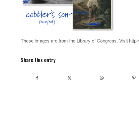
These images are from the Library of Congress. Visit http
Share this entry