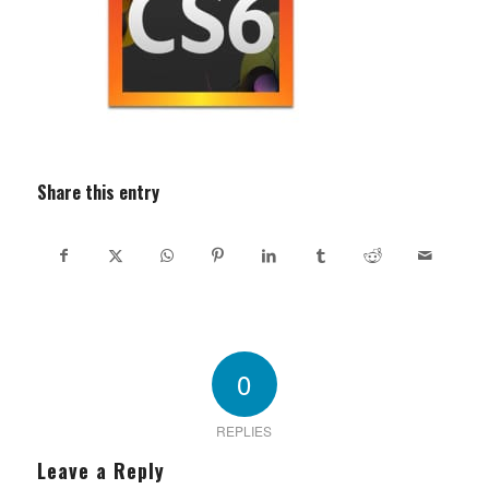
Share this entry
0
REPLIES
Leave a Reply