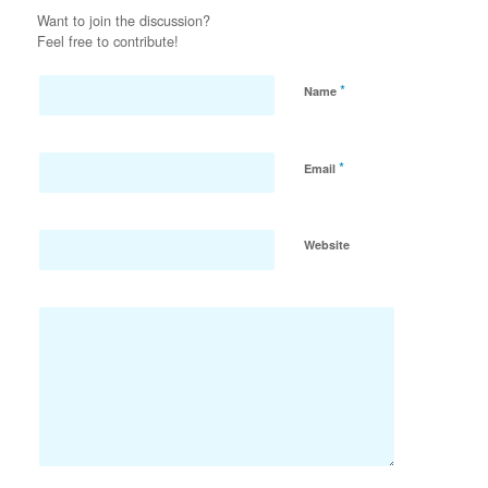
Want to join the discussion?
Feel free to contribute!
*
Name
*
Email
Website