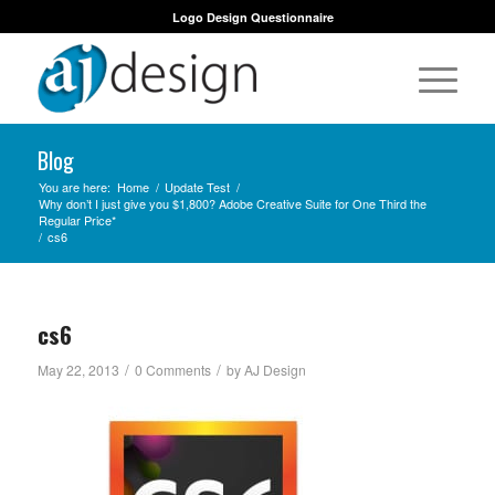
Logo Design Questionnaire
Blog
You are here:
Home
/
Update Test
/
Why don’t I just give you $1,800? Adobe Creative Suite for One Third the
Regular Price*
/
cs6
cs6
/
/
May 22, 2013
0 Comments
by
AJ Design