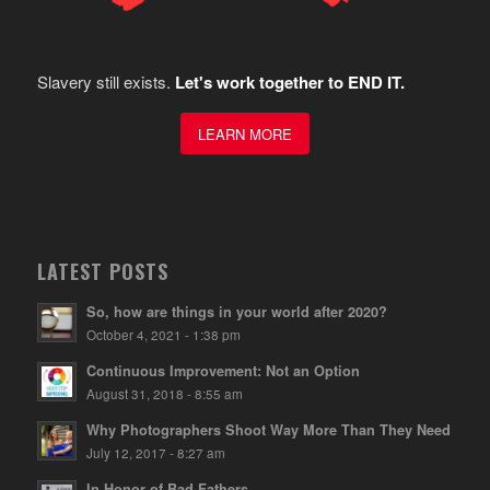
Slavery still exists.
Let's work together to END IT.
LEARN MORE
LATEST POSTS
So, how are things in your world after 2020?
October 4, 2021 - 1:38 pm
Continuous Improvement: Not an Option
August 31, 2018 - 8:55 am
Why Photographers Shoot Way More Than They Need
July 12, 2017 - 8:27 am
In Honor of Bad Fathers