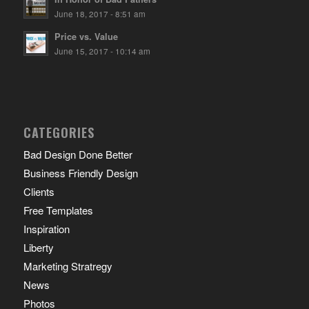
June 18, 2017 - 8:51 am
Price vs. Value
June 15, 2017 - 10:14 am
CATEGORIES
Bad Design Done Better
Business Friendly Design
Clients
Free Templates
Inspiration
Liberty
Marketing Stratregy
News
Photos