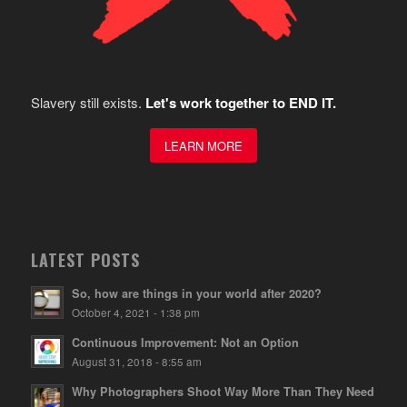
Slavery still exists.
Let's work together to END IT.
LEARN MORE
LATEST POSTS
So, how are things in your world after 2020?
October 4, 2021 - 1:38 pm
Continuous Improvement: Not an Option
August 31, 2018 - 8:55 am
Why Photographers Shoot Way More Than They Need