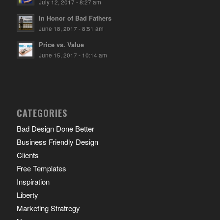
July 12, 2017 - 8:27 am
In Honor of Bad Fathers
June 18, 2017 - 8:51 am
Price vs. Value
June 15, 2017 - 10:14 am
CATEGORIES
Bad Design Done Better
Business Friendly Design
Clients
Free Templates
Inspiration
Liberty
Marketing Stratregy