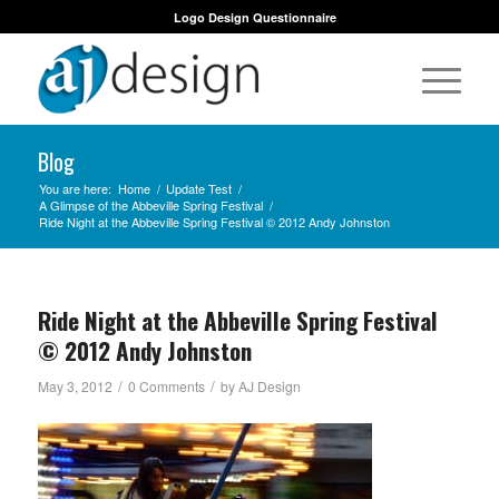
Logo Design Questionnaire
Blog
You are here:
Home
/
Update Test
/
A Glimpse of the Abbeville Spring Festival
/
Ride Night at the Abbeville Spring Festival © 2012 Andy Johnston
Ride Night at the Abbeville Spring Festival
© 2012 Andy Johnston
/
/
May 3, 2012
0 Comments
by
AJ Design