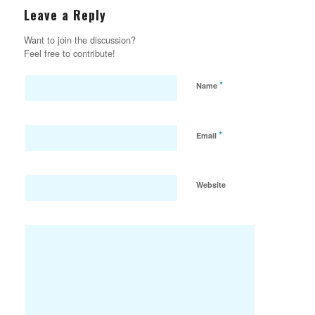
Leave a Reply
Want to join the discussion?
Feel free to contribute!
*
Name
*
Email
Website