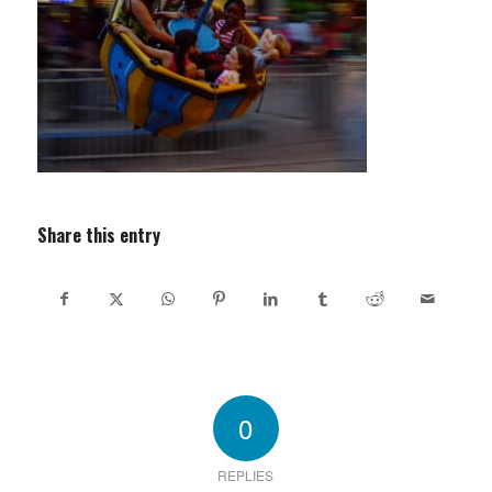
Share this entry
0
REPLIES